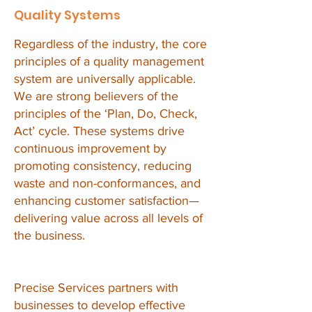
Quality Systems
Regardless of the industry, the core
principles of a quality management
system are universally applicable.
We are strong believers of the
principles of the ‘Plan, Do, Check,
Act’ cycle. These systems drive
continuous improvement by
promoting consistency, reducing
waste and non-conformances, and
enhancing customer satisfaction—
delivering value across all levels of
the business.
Precise Services partners with
businesses to develop effective