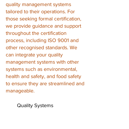
quality management systems
tailored to their operations. For
those seeking formal certification,
we provide guidance and support
throughout the certification
process, including ISO 9001 and
other recognised standards. We
can integrate your quality
management systems with other
systems such as environmental,
health and safety, and food safety
to ensure they are streamlined and
manageable.
Quality Systems
for Quality
Products
Contact Us