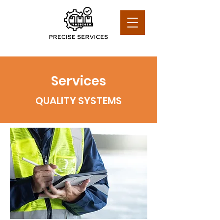
Services
QUALITY SYSTEMS